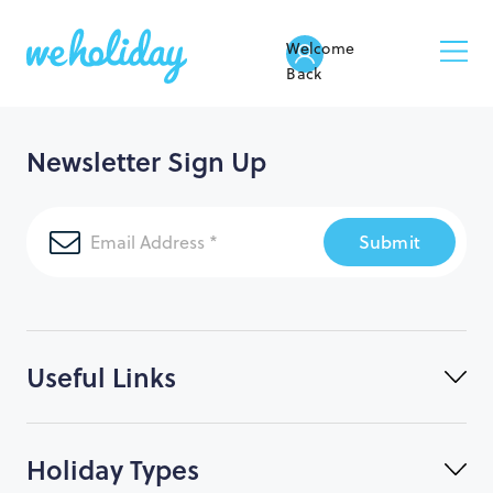
Welcome
Back
Newsletter Sign Up
Submit
Useful Links
Holiday Types