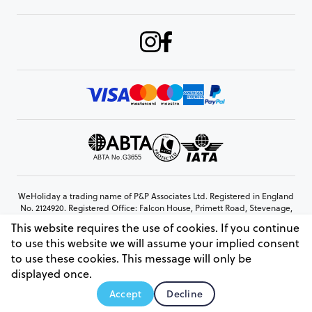
WeHoliday a trading name of P&P Associates Ltd. Registered in England
No. 2124920. Registered Office: Falcon House, Primett Road, Stevenage,
Hertfordshire, SG1 3EE
This website requires the use of cookies. If you continue
© Copyright 2026 www.weholiday.co.uk
to use this website we will assume your implied consent
to use these cookies. This message will only be
displayed once.
AskIT
Accept
Decline