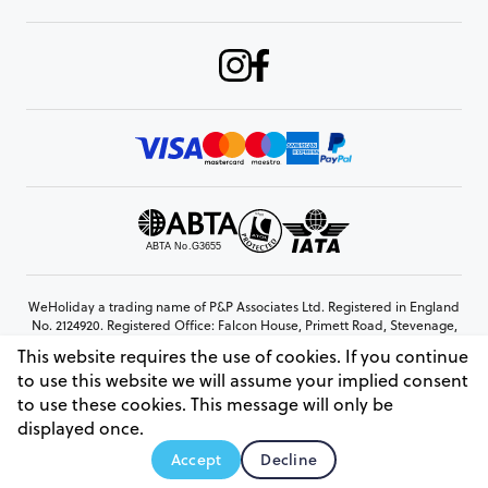
WeHoliday a trading name of P&P Associates Ltd. Registered in England
No. 2124920. Registered Office: Falcon House, Primett Road, Stevenage,
Hertfordshire, SG1 3EE
This website requires the use of cookies. If you continue
© Copyright 2026 www.weholiday.co.uk
to use this website we will assume your implied consent
to use these cookies. This message will only be
displayed once.
AskIT
Accept
Decline