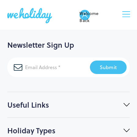
Welcome
Back
Newsletter Sign Up
Submit
Useful Links
Holiday Types