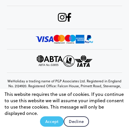
WeHoliday a trading name of P&P Associates Ltd. Registered in England
No. 2124920. Registered Office: Falcon House, Primett Road, Stevenage,
Hertfordshire, SG1 3EE
This website requires the use of cookies. If you continue
© Copyright 2026 www.weholiday.co.uk
to use this website we will assume your implied consent
to use these cookies. This message will only be
displayed once.
AskIT
Accept
Decline