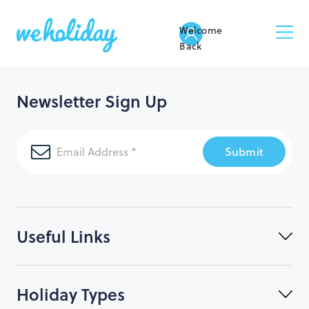
Welcome
Back
Newsletter Sign Up
Submit
Useful Links
Holiday Types