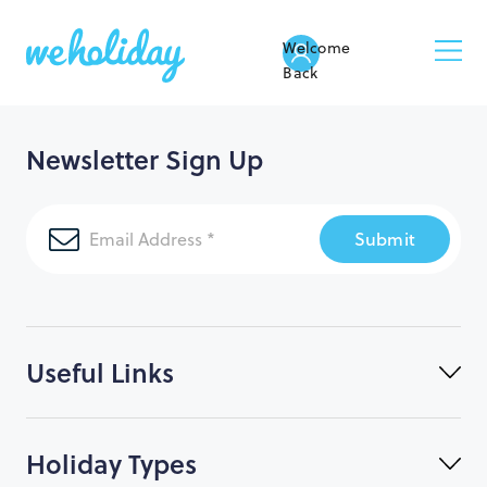
Welcome
Back
Newsletter Sign Up
Submit
Useful Links
Holiday Types