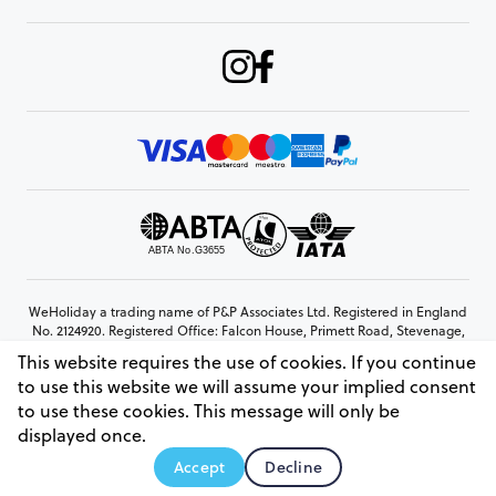
WeHoliday a trading name of P&P Associates Ltd. Registered in England
No. 2124920. Registered Office: Falcon House, Primett Road, Stevenage,
Hertfordshire, SG1 3EE
This website requires the use of cookies. If you continue
© Copyright 2026 www.weholiday.co.uk
to use this website we will assume your implied consent
to use these cookies. This message will only be
displayed once.
AskHoli
Accept
Decline