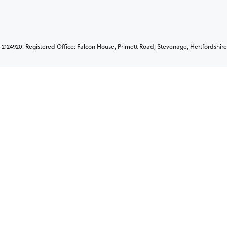
2124920. Registered Office: Falcon House, Primett Road, Stevenage, Hertfordshire