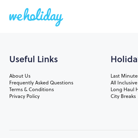
Useful Links
Holida
About Us
Last Minute
Frequently Asked Questions
All Inclusiv
Terms & Conditions
Long Haul H
Privacy Policy
City Breaks