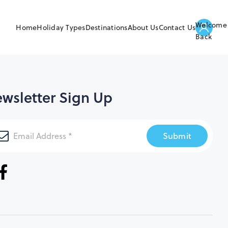
Welcome
Home
Holiday Types
Destinations
About Us
Contact Us
Back
wsletter Sign Up
Submit