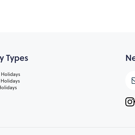
y Types
Ne
 Holidays
e Holidays
olidays