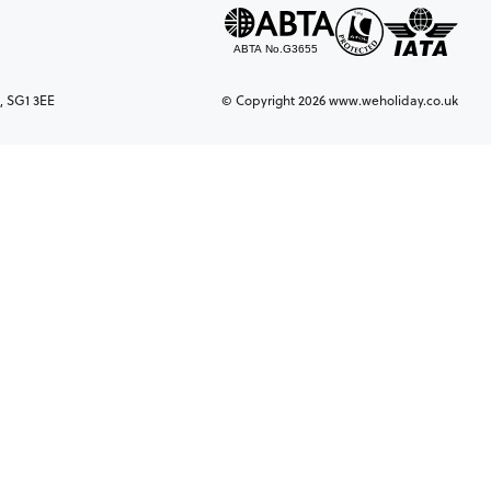
, SG1 3EE
© Copyright 2026 www.weholiday.co.uk