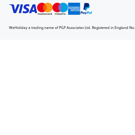
WeHoliday a trading name of P&P Associates Ltd. Registered in England No. 