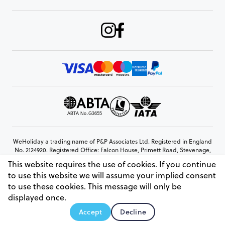
WeHoliday a trading name of P&P Associates Ltd. Registered in England
No. 2124920. Registered Office: Falcon House, Primett Road, Stevenage,
Hertfordshire, SG1 3EE
This website requires the use of cookies. If you continue
© Copyright 2026 www.weholiday.co.uk
to use this website we will assume your implied consent
to use these cookies. This message will only be
displayed once.
AskIT
Accept
Decline