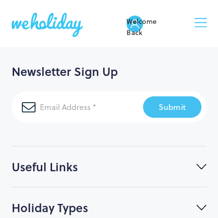
Welcome
Back
Newsletter Sign Up
Submit
Useful Links
Holiday Types