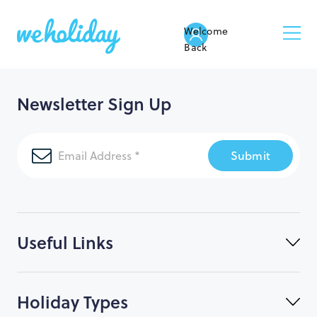
Welcome
Back
Newsletter Sign Up
Submit
Useful Links
Holiday Types