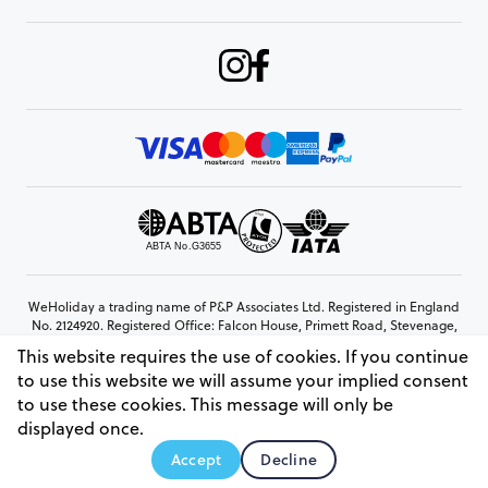
WeHoliday a trading name of P&P Associates Ltd. Registered in England
No. 2124920. Registered Office: Falcon House, Primett Road, Stevenage,
Hertfordshire, SG1 3EE
This website requires the use of cookies. If you continue
© Copyright 2026 www.weholiday.co.uk
to use this website we will assume your implied consent
to use these cookies. This message will only be
displayed once.
AskIT
Accept
Decline