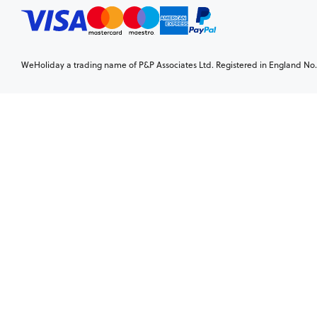
WeHoliday a trading name of P&P Associates Ltd. Registered in England No. 