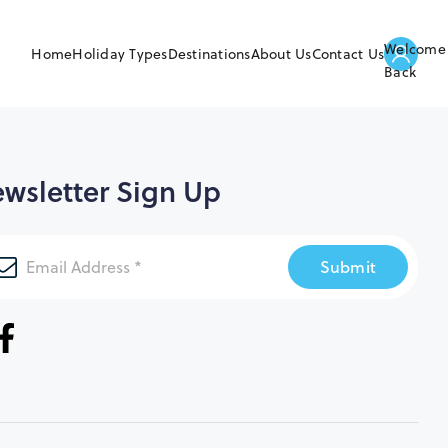
Welcome
Home
Holiday Types
Destinations
About Us
Contact Us
Back
wsletter Sign Up
Submit