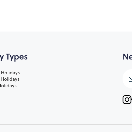
y Types
Ne
 Holidays
e Holidays
olidays