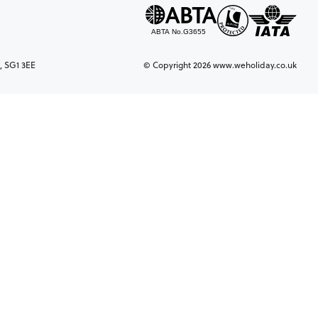
, SG1 3EE
© Copyright 2026 www.weholiday.co.uk