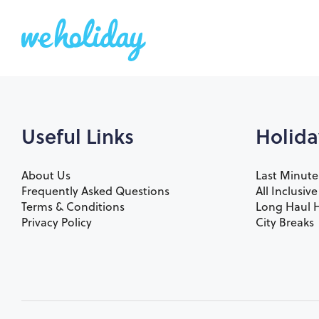
Useful Links
Holida
About Us
Last Minute
Frequently Asked Questions
All Inclusiv
Terms & Conditions
Long Haul H
Privacy Policy
City Breaks