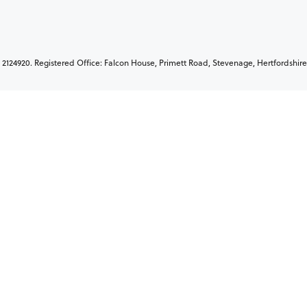
2124920. Registered Office: Falcon House, Primett Road, Stevenage, Hertfordshire