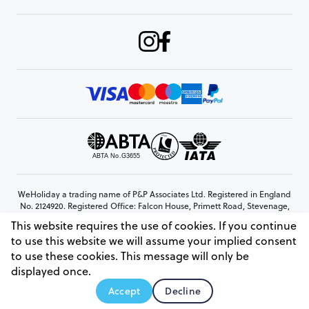
WeHoliday a trading name of P&P Associates Ltd. Registered in England
No. 2124920. Registered Office: Falcon House, Primett Road, Stevenage,
Hertfordshire, SG1 3EE
This website requires the use of cookies. If you continue
© Copyright 2026 www.weholiday.co.uk
to use this website we will assume your implied consent
to use these cookies. This message will only be
displayed once.
AskIT
Accept
Decline