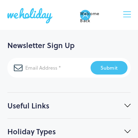
Welcome
Back
Newsletter Sign Up
Submit
Useful Links
Holiday Types