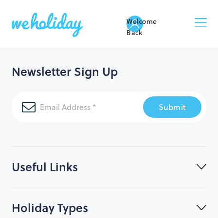
Welcome
Back
Newsletter Sign Up
Submit
Useful Links
Holiday Types