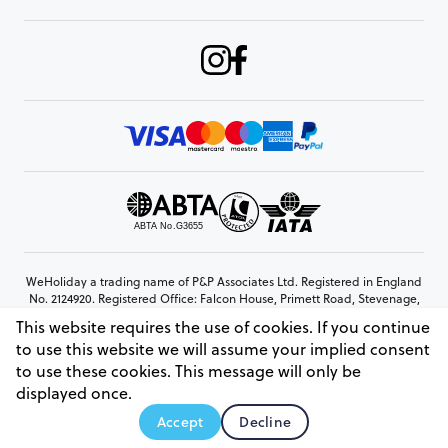
WeHoliday a trading name of P&P Associates Ltd. Registered in England
No. 2124920. Registered Office: Falcon House, Primett Road, Stevenage,
Hertfordshire, SG1 3EE
This website requires the use of cookies. If you continue
© Copyright 2026 www.weholiday.co.uk
to use this website we will assume your implied consent
to use these cookies. This message will only be
displayed once.
AskHoli
Accept
Decline