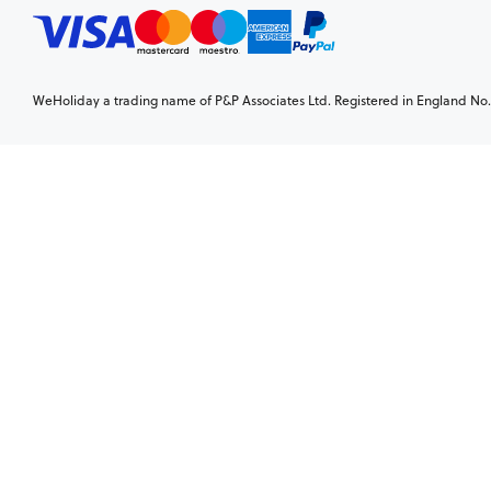
WeHoliday a trading name of P&P Associates Ltd. Registered in England No. 