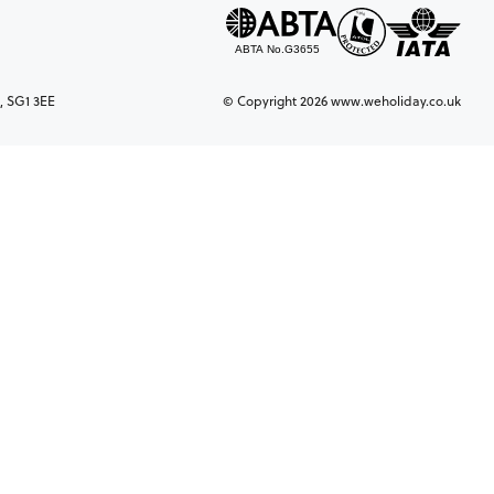
, SG1 3EE
© Copyright 2026 www.weholiday.co.uk