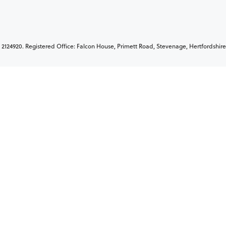
2124920. Registered Office: Falcon House, Primett Road, Stevenage, Hertfordshire