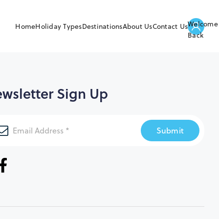
Welcome
Home
Holiday Types
Destinations
About Us
Contact Us
Back
wsletter Sign Up
Submit