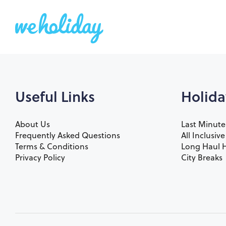
Useful Links
Holida
About Us
Last Minute
Frequently Asked Questions
All Inclusiv
Terms & Conditions
Long Haul H
Privacy Policy
City Breaks