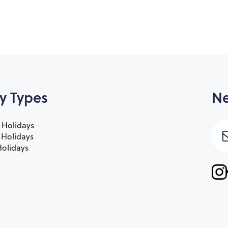
y Types
Ne
 Holidays
e Holidays
olidays