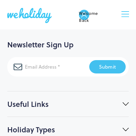
Welcome
Back
Newsletter Sign Up
Submit
Useful Links
Holiday Types