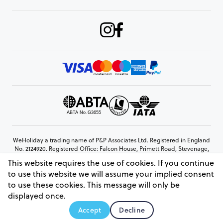
WeHoliday a trading name of P&P Associates Ltd. Registered in England
No. 2124920. Registered Office: Falcon House, Primett Road, Stevenage,
Hertfordshire, SG1 3EE
This website requires the use of cookies. If you continue
© Copyright 2026 www.weholiday.co.uk
to use this website we will assume your implied consent
to use these cookies. This message will only be
displayed once.
AskIT
Accept
Decline