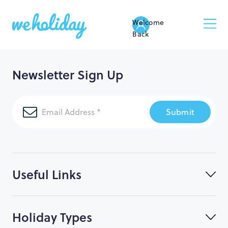
Welcome
Back
Newsletter Sign Up
Submit
Useful Links
Holiday Types