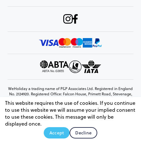
WeHoliday a trading name of P&P Associates Ltd. Registered in England
No. 2124920. Registered Office: Falcon House, Primett Road, Stevenage,
Hertfordshire, SG1 3EE
This website requires the use of cookies. If you continue
© Copyright 2026 www.weholiday.co.uk
to use this website we will assume your implied consent
to use these cookies. This message will only be
displayed once.
AskIT
Accept
Decline