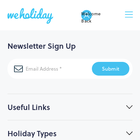
Welcome
Back
Newsletter Sign Up
Submit
Useful Links
Holiday Types