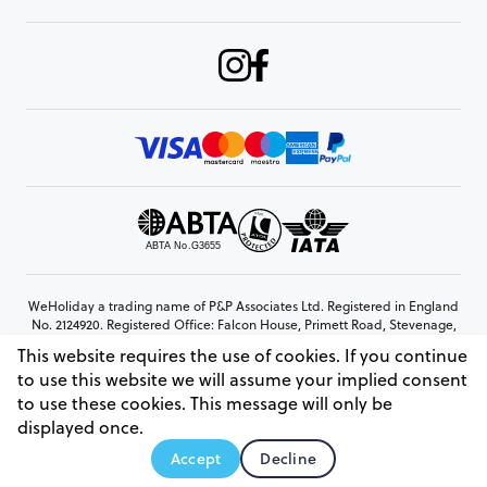
WeHoliday a trading name of P&P Associates Ltd. Registered in England
No. 2124920. Registered Office: Falcon House, Primett Road, Stevenage,
Hertfordshire, SG1 3EE
This website requires the use of cookies. If you continue
© Copyright 2026 www.weholiday.co.uk
to use this website we will assume your implied consent
to use these cookies. This message will only be
displayed once.
AskHoli
Accept
Decline