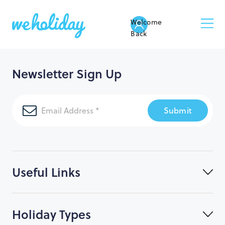
Welcome
Back
Newsletter Sign Up
Submit
Useful Links
Holiday Types