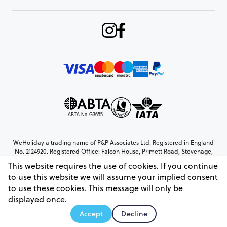
WeHoliday a trading name of P&P Associates Ltd. Registered in England
No. 2124920. Registered Office: Falcon House, Primett Road, Stevenage,
Hertfordshire, SG1 3EE
This website requires the use of cookies. If you continue
© Copyright 2026 www.weholiday.co.uk
to use this website we will assume your implied consent
to use these cookies. This message will only be
displayed once.
AskIT
Accept
Decline