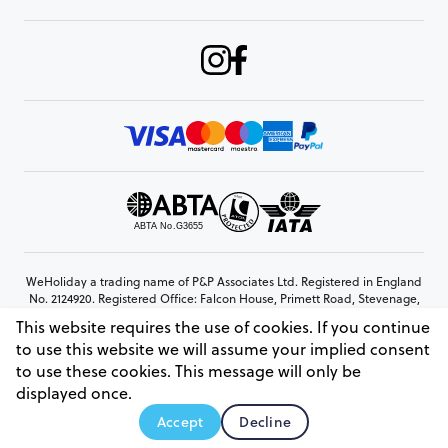
WeHoliday a trading name of P&P Associates Ltd. Registered in England
No. 2124920. Registered Office: Falcon House, Primett Road, Stevenage,
Hertfordshire, SG1 3EE
This website requires the use of cookies. If you continue
© Copyright 2026 www.weholiday.co.uk
to use this website we will assume your implied consent
to use these cookies. This message will only be
displayed once.
AskHoli
Accept
Decline