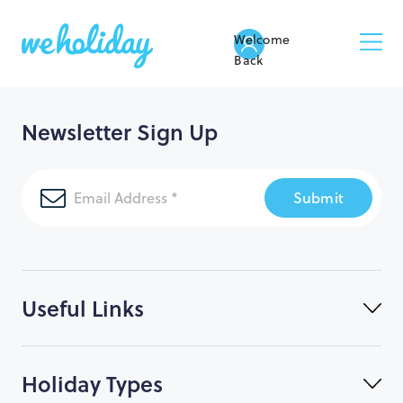
Welcome
Back
Newsletter Sign Up
Submit
Useful Links
Holiday Types