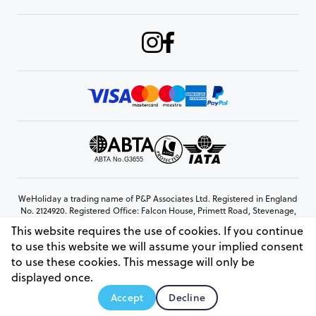
WeHoliday a trading name of P&P Associates Ltd. Registered in England
No. 2124920. Registered Office: Falcon House, Primett Road, Stevenage,
Hertfordshire, SG1 3EE
This website requires the use of cookies. If you continue
© Copyright 2026 www.weholiday.co.uk
to use this website we will assume your implied consent
to use these cookies. This message will only be
displayed once.
AskIT
Accept
Decline