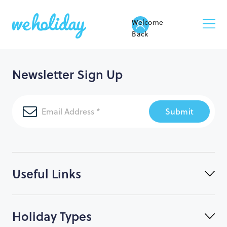
Welcome
Back
Newsletter Sign Up
Submit
Useful Links
Holiday Types