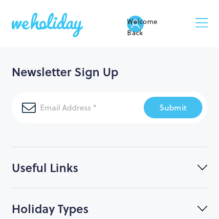
Welcome
Back
Newsletter Sign Up
Submit
Useful Links
Holiday Types