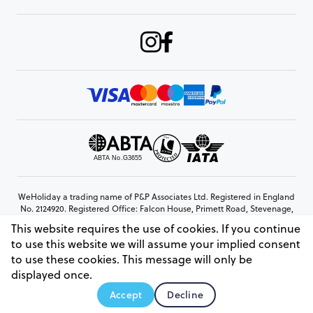
WeHoliday a trading name of P&P Associates Ltd. Registered in England
No. 2124920. Registered Office: Falcon House, Primett Road, Stevenage,
Hertfordshire, SG1 3EE
This website requires the use of cookies. If you continue
© Copyright 2026 www.weholiday.co.uk
to use this website we will assume your implied consent
to use these cookies. This message will only be
displayed once.
AskIT
Accept
Decline