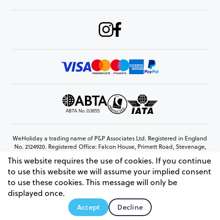
WeHoliday a trading name of P&P Associates Ltd. Registered in England
No. 2124920. Registered Office: Falcon House, Primett Road, Stevenage,
Hertfordshire, SG1 3EE
This website requires the use of cookies. If you continue
© Copyright 2026 www.weholiday.co.uk
to use this website we will assume your implied consent
to use these cookies. This message will only be
displayed once.
AskIT
Accept
Decline