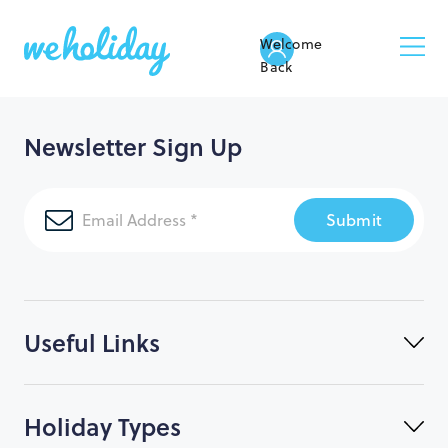
Welcome
Back
Newsletter Sign Up
Submit
Useful Links
Holiday Types