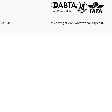
, SG1 3EE
© Copyright 2026 www.weholiday.co.uk