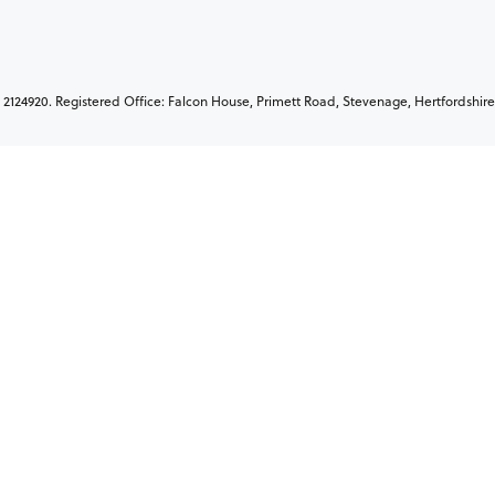
2124920. Registered Office: Falcon House, Primett Road, Stevenage, Hertfordshire