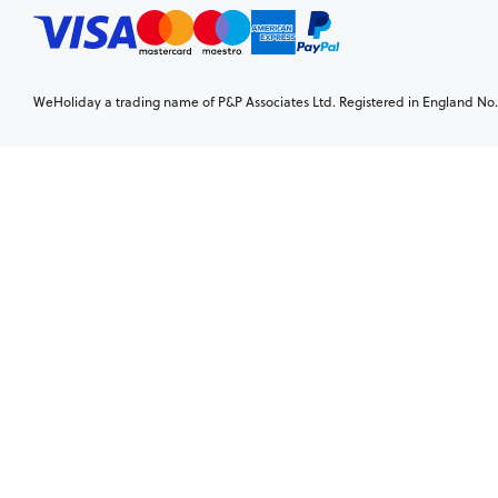
WeHoliday a trading name of P&P Associates Ltd. Registered in England No. 