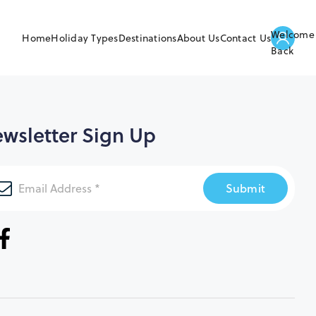
Welcome
Home
Holiday Types
Destinations
About Us
Contact Us
Back
wsletter Sign Up
Submit