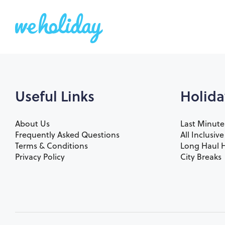
Useful Links
Holida
About Us
Last Minute
Frequently Asked Questions
All Inclusiv
Terms & Conditions
Long Haul H
Privacy Policy
City Breaks