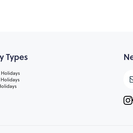
y Types
Ne
 Holidays
e Holidays
olidays