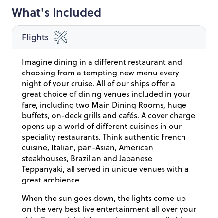
What's Included
Flights
Imagine dining in a different restaurant and
choosing from a tempting new menu every
night of your cruise. All of our ships offer a
great choice of dining venues included in your
fare, including two Main Dining Rooms, huge
buffets, on-deck grills and cafés. A cover charge
opens up a world of different cuisines in our
speciality restaurants. Think authentic French
cuisine, Italian, pan-Asian, American
steakhouses, Brazilian and Japanese
Teppanyaki, all served in unique venues with a
great ambience.
When the sun goes down, the lights come up
on the very best live entertainment all over your