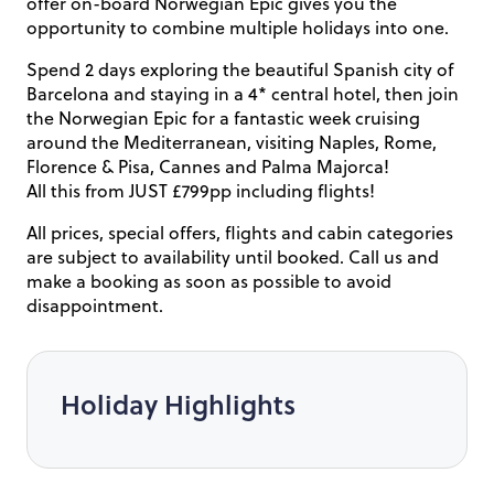
offer on-board Norwegian Epic gives you the
opportunity to combine multiple holidays into one.
Spend 2 days exploring the beautiful Spanish city of
Barcelona and staying in a 4* central hotel, then join
the Norwegian Epic for a fantastic week cruising
around the Mediterranean, visiting Naples, Rome,
Florence & Pisa, Cannes and Palma Majorca!
All this from JUST £799pp including flights!
All prices, special offers, flights and cabin categories
are subject to availability until booked. Call us and
make a booking as soon as possible to avoid
disappointment.
Holiday Highlights