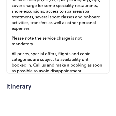
cover charge for some speciality restaurants,
shore excursions, access to spa area/spa
treatments, several sport classes and onboard
activities, transfers as well as other personal
expenses.
Please note the service charge is not
mandatory.
All prices, special offers, flights and cabin
categories are subject to availability until
booked in. Call us and make a booking as soon
as possible to avoid disappointment.
Itinerary
Day 1 - Fly from the UK to Barcelona
Day 2 - Explore Barcelona at your own leisure