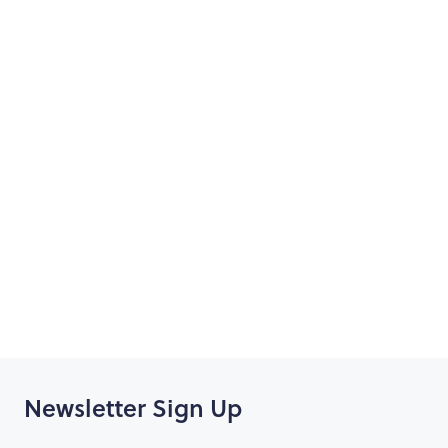
Day 3 - Norwegian Epic
Day 4 - At sea
Day 5 - Naples, Arrive 07:00 - Depart 19:00
Day 6 - Rome (Civitavecchia), Arrive 06:00 - Depart
19:00
Day 7 - Florence & Pisa (Livorno), Arrive 07:00 - Depart
19:00
Day 8 - Cannes (France), Arrive 08:00 - Depart 18:00
Day 9 - Palma (Majorca), Arrive 13:00 - Depart 20:00
Day 10 - Barcelona, Arrive 05:00 make way to airport
for flight home
Newsletter Sign Up