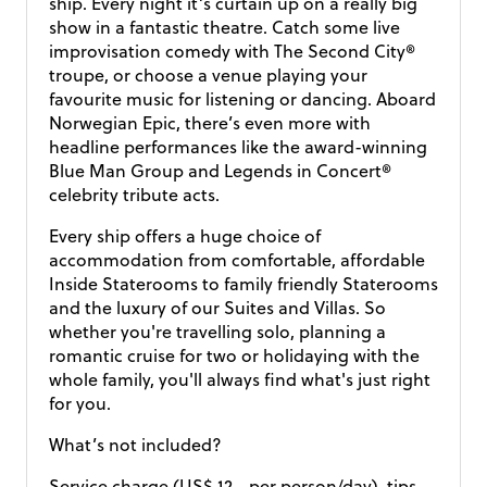
ship. Every night it’s curtain up on a really big
show in a fantastic theatre. Catch some live
improvisation comedy with The Second City®
troupe, or choose a venue playing your
favourite music for listening or dancing. Aboard
Norwegian Epic, there’s even more with
headline performances like the award-winning
Blue Man Group and Legends in Concert®
celebrity tribute acts.
Every ship offers a huge choice of
accommodation from comfortable, affordable
Inside Staterooms to family friendly Staterooms
and the luxury of our Suites and Villas. So
whether you're travelling solo, planning a
romantic cruise for two or holidaying with the
whole family, you'll always find what's just right
for you.
What’s not included?
Service charge (US$ 12,- per person/day), tips,