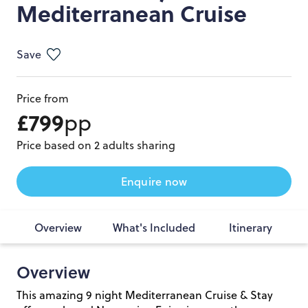
Mediterranean Cruise
Save
Price from
£799
pp
Price based on 2 adults sharing
Enquire now
Overview
What's Included
Itinerary
Overview
This amazing 9 night Mediterranean Cruise & Stay