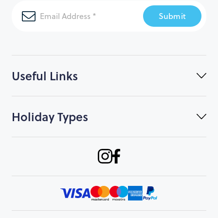
Submit
Useful Links
Holiday Types