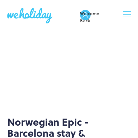
Welcome
Back
Norwegian Epic -
Barcelona stay &