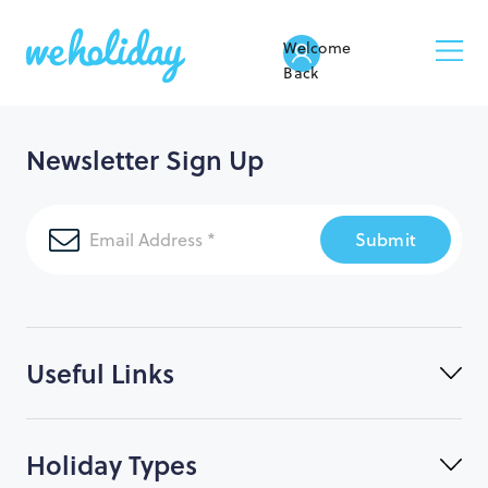
Welcome
Back
Newsletter Sign Up
Submit
Useful Links
Holiday Types