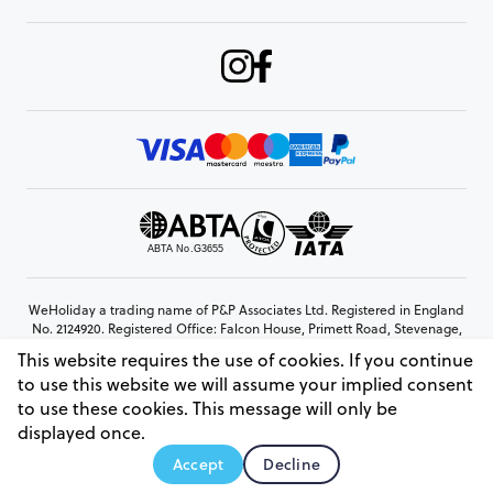
WeHoliday a trading name of P&P Associates Ltd. Registered in England
No. 2124920. Registered Office: Falcon House, Primett Road, Stevenage,
Hertfordshire, SG1 3EE
This website requires the use of cookies. If you continue
© Copyright 2026 www.weholiday.co.uk
to use this website we will assume your implied consent
to use these cookies. This message will only be
displayed once.
AskHoli
Accept
Decline