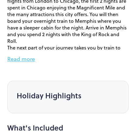
flights from London to Chicago, the first 2 nights are
spent in Chicago enjoying the Magnificent Mile and
the many attractions this city offers. You will then
board your overnight train to Memphis where you
have a sleeper cabin for the night. Arrive in Memphis
and you spend 2 nights with the King of Rock and
Roll.
The next part of your journey takes you by train to
New Orleans for 2 nights exploring prior to your
Read more
cruise.It’s now time to board the Carnival Dream for
7-night cruise around the Western Caribbean in your
complimentary Ocean View Stateroom.
After your cruise make your way back to the airport
ready for your overnight flight home.
Holiday Highlights
We are currently offering £200 per person, a FREE
Upgrade to an ocean view stateroom and the
following free trip:
Soar through the fascinating history of New Orleans
What's Included
and discover one of the most diverse and interesting
cities of the United States. This tour invites you to