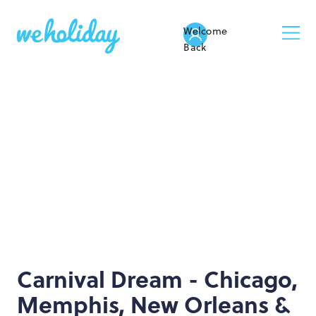
Welcome
Back
Carnival Dream - Chicago,
Memphis, New Orleans &