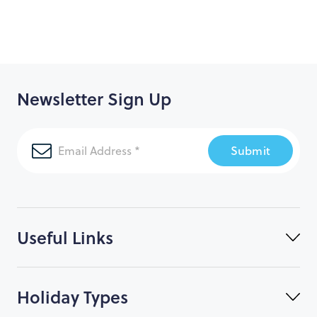
Day 15 – Arrive New Orleans, make way to airport for
your overnight flight home
Day 16 - Arrive back to London
Newsletter Sign Up
Submit
Useful Links
Holiday Types