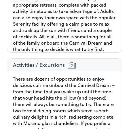
activity the port is thriving with. To make the voyage
appropriate retreats, complete with packed
even more enjoyable, you have a delightful lunch to
activity timetables to take advantage of. Adults
enjoy while aboard the cruise. That way the beauty of
can also enjoy their own space with the popular
the landscapes you admire throughout the journey
Serenity facility offering a calm place to relax
can harmonize with the meal’s flavours.
and soak up the sun with friends and a couple
of cocktails. All in all, there is something for all
of the family onboard the Carnival Dream and
the only thing to decide is what to try first.
Activities / Excursions
There are dozens of opportunities to enjoy
delicious cuisine onboard the Carnival Dream –
from the time that you wake up until the time
that your head hits the pillow (and beyond)
there will always be something to try. There are
two formal dining rooms which serve superb
culinary delights in a rich, red setting complete
with Murano glass chandeliers. If you prefer a