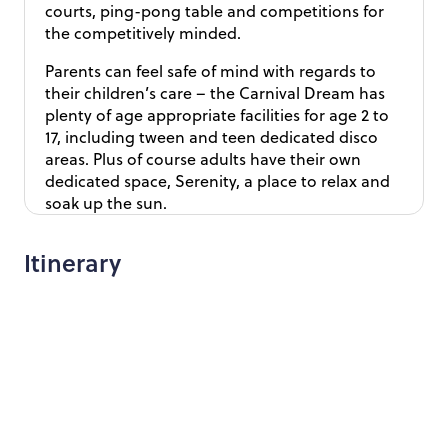
courts, ping-pong table and competitions for
the competitively minded.
Parents can feel safe of mind with regards to
their children’s care – the Carnival Dream has
plenty of age appropriate facilities for age 2 to
17, including tween and teen dedicated disco
areas. Plus of course adults have their own
dedicated space, Serenity, a place to relax and
soak up the sun.
Itinerary
Day 1 - Fly London to Chicago, check in to Chicago
hotel
Day 2 - Explore Chicago at your own leisure
Day 3 – Overnight Amtrak train from Chicago to
Memphis