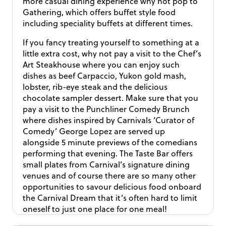
more casual dining experience why not pop to
Gathering, which offers buffet style food
including speciality buffets at different times.
If you fancy treating yourself to something at a
little extra cost, why not pay a visit to the Chef’s
Art Steakhouse where you can enjoy such
dishes as beef Carpaccio, Yukon gold mash,
lobster, rib-eye steak and the delicious
chocolate sampler dessert. Make sure that you
pay a visit to the Punchliner Comedy Brunch
where dishes inspired by Carnivals ‘Curator of
Comedy’ George Lopez are served up
alongside 5 minute previews of the comedians
performing that evening. The Taste Bar offers
small plates from Carnival’s signature dining
venues and of course there are so many other
opportunities to savour delicious food onboard
the Carnival Dream that it’s often hard to limit
oneself to just one place for one meal!