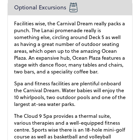
Optional Excursions
Facilities wise, the Carnival Dream really packs a
punch. The Lanai promenade really is
something else, circling around Deck 5 as well
as having a great number of outdoor seating
areas, which open up to the amazing Ocean
Plaza. An expansive hub, Ocean Plaza features a
stage with dance floor, many tables and chairs,
two bars, and a speciality coffee bar.
Spa and fitness facilities are plentiful onboard
the Carnival Dream. Water babies will enjoy the
10 whirlpools, two outdoor pools and one of the
largest at-sea water parks.
The Cloud 9 Spa provides a thermal suite,
various therapies and a well-equipped fitness
centre. Sports wise there is an 18-hole mini-golf
course as well as basketball and volleyball