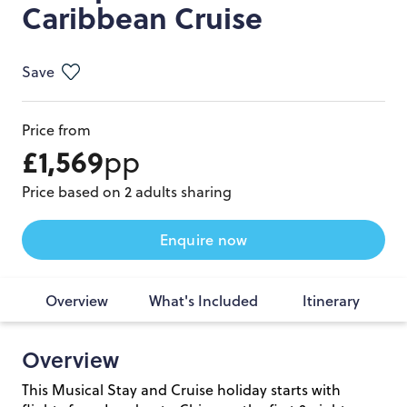
Caribbean Cruise
Save
Price from
£1,569
pp
Price based on 2 adults sharing
Enquire now
Overview
What's Included
Itinerary
Overview
This Musical Stay and Cruise holiday starts with