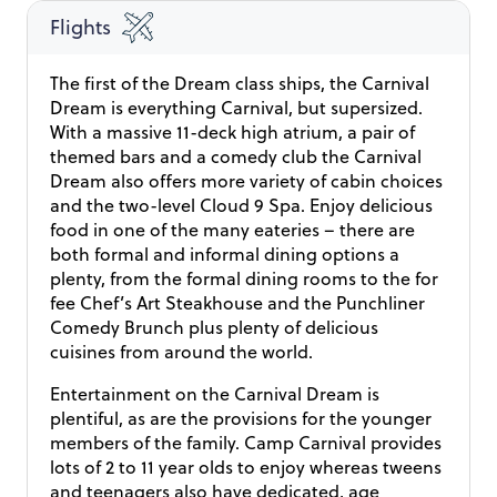
climb aboard the traditional steamboat Natchez, the
Flights
very last steamboat of its kind in New Orleans! This
twist suddenly turns a regular historical tour into an
The first of the Dream class ships, the Carnival
exciting unparalleled experience. So, hop on board
Dream is everything Carnival, but supersized.
and charge full speed ahead into the history-ridden
With a massive 11-deck high atrium, a pair of
regions surrounding the legendary Mississippi River.
themed bars and a comedy club the Carnival
This two-hour cruise begins by slowly gliding away
Dream also offers more variety of cabin choices
from the heart of the French Quarter, one of the
and the two-level Cloud 9 Spa. Enjoy delicious
liveliest and most popular corners of New Orleans, to
food in one of the many eateries – there are
then transport you along the water back into the age
both formal and informal dining options a
when cotton was as craved as gold. In the forlorn
plenty, from the formal dining rooms to the for
times of New Orleans ‘cottonocracy’, the days were
fee Chef’s Art Steakhouse and the Punchliner
long and the rewards for a hard day’s work, few if any.
Comedy Brunch plus plenty of delicious
Recalling these hard-past times makes one positively
cuisines from around the world.
relish the privilege of living in our day and age. From
aboard the steamboat Natchez, you will be able to
Entertainment on the Carnival Dream is
appreciate in a glance how New Orleans is one of the
plentiful, as are the provisions for the younger
most active ports in the world. A steamboat floating
members of the family. Camp Carnival provides
in the middle of the Mississippi River is the best
lots of 2 to 11 year olds to enjoy whereas tweens
vantage point for observing the hectic mercantile
and teenagers also have dedicated, age